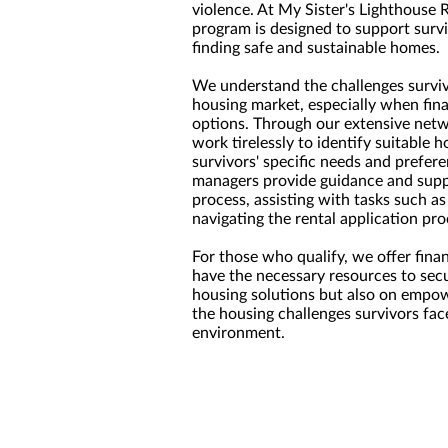
violence. At My Sister's Lighthouse 
program is designed to support survi
finding safe and sustainable homes.
We understand the challenges surviv
housing market, especially when fina
options. Through our extensive net
work tirelessly to identify suitable 
survivors' specific needs and prefer
managers provide guidance and supp
process, assisting with tasks such as 
navigating the rental application pro
For those who qualify, we offer fina
have the necessary resources to secu
housing solutions but also on empowe
the housing challenges survivors fac
environment.