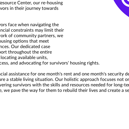
Resource Center, our re-housing
vors in their journey towards
ors face when navigating the
ncial constraints may limit their
work of community partners, we
housing options that meet
ences. Our dedicated case
ort throughout the entire
locating available units,
cess, and advocating for survivors' housing rights.
ncial assistance for one month's rent and one month's security de
re a stable living situation. Our holistic approach focuses not 
ring survivors with the skills and resources needed for long-ter
e, we pave the way for them to rebuild their lives and create a 