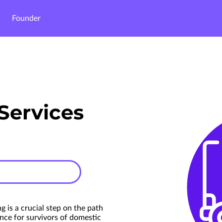
Founder
Services
g is a crucial step on the path
nce for survivors of domestic