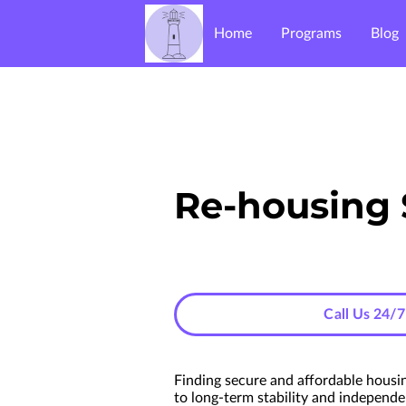
Home
Programs
Blog
Re-housing 
Call Us 24/7
Finding secure and affordable housin
to long-term stability and independe