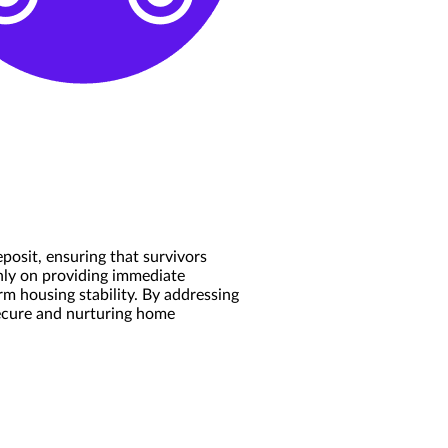
posit, ensuring that survivors
only on providing immediate
m housing stability. By addressing
secure and nurturing home