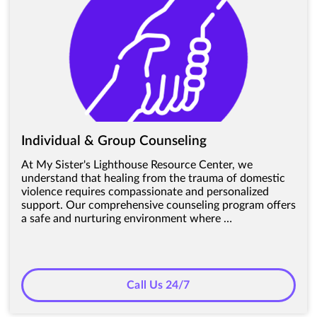
Individual & Group Counseling
At My Sister's Lighthouse Resource Center, we
understand that healing from the trauma of domestic
violence requires compassionate and personalized
support. Our comprehensive counseling program offers
a safe and nurturing environment where …
Call Us 24/7