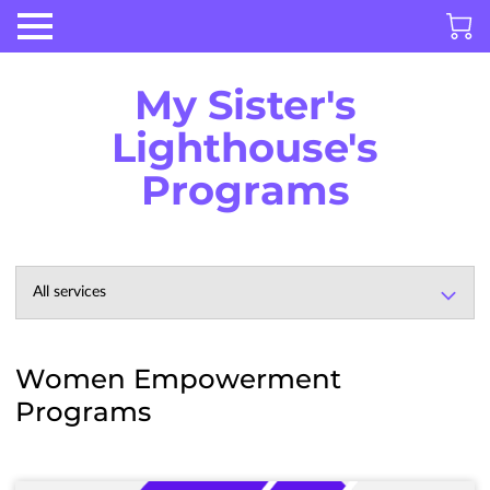
My Sister's
Lighthouse's
Programs
All services
Women Empowerment
Programs